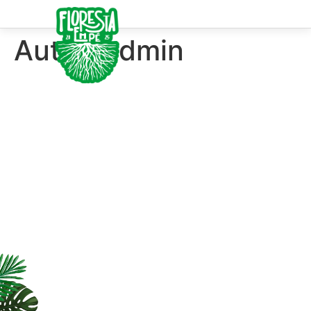
Autor:
admin